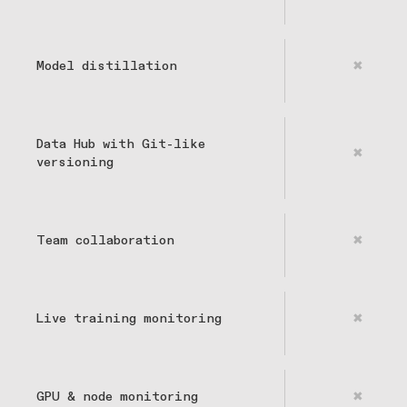
Model distillation
✖
Data Hub with Git-like
✖
versioning
Team collaboration
✖
Live training monitoring
✖
GPU & node monitoring
✖