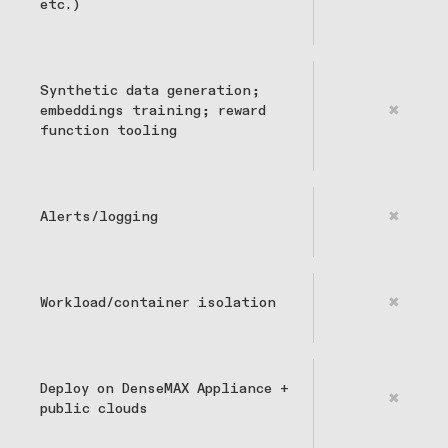
etc.)
Synthetic data generation;
embeddings training; reward
✖
function tooling
Alerts/logging
✖
Workload/container isolation
✖
Deploy on DenseMAX Appliance +
✖
public clouds