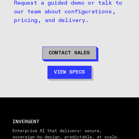
Request a guided demo or talk to
our team about configurations,
pricing, and delivery.
CONTACT SALES
VIEW SPECS
INVERGENT
Enterprise AI that delivers: secure,
sovereign-by-design, predictable, at scale.