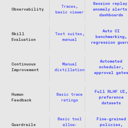
Session replay
Traces,
Observability
anomaly alerts
basic viewer
dashboards
Auto CI
Skill
Test suites,
benchmarking,
Evaluation
manual
regression guar
Automated
Continuous
Manual
scheduler,
Improvement
distillation
approval gate
Full RLHF UI,
Human
Basic trace
preference
Feedback
ratings
datasets
Basic tool
Fine-grained
Guardrails
allow-
policies,