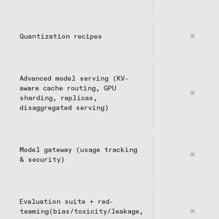
Quantization recipes
✖
Advanced model serving (KV-
aware cache routing, GPU
✖
sharding, replicas,
disaggregated serving)
Model gateway (usage tracking
✖
& security)
Evaluation suite + red-
teaming(bias/toxicity/leakage,
✖