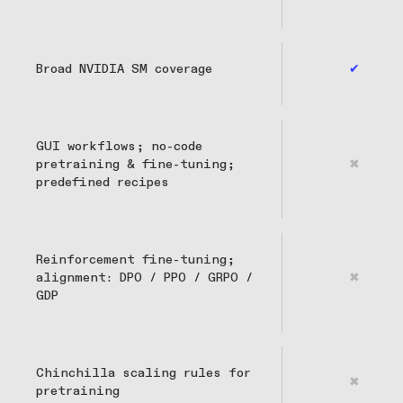
Broad NVIDIA SM coverage
✔
GUI workflows; no-code
pretraining & fine-tuning;
✖
predefined recipes
Reinforcement fine-tuning;
alignment: DPO / PPO / GRPO /
✖
GDP
Chinchilla scaling rules for
✖
pretraining