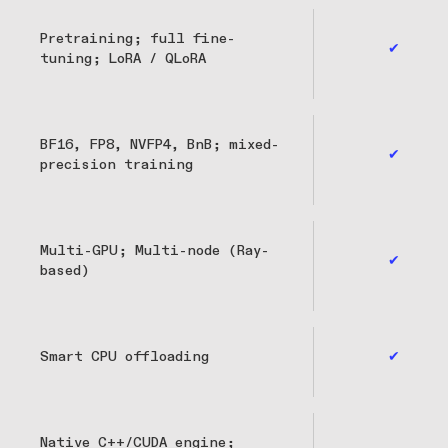
Pretraining; full fine-
✔
tuning; LoRA / QLoRA
BF16, FP8, NVFP4, BnB; mixed-
✔
precision training
Multi-GPU; Multi-node (Ray-
✔
based)
Smart CPU offloading
✔
Native C++/CUDA engine;