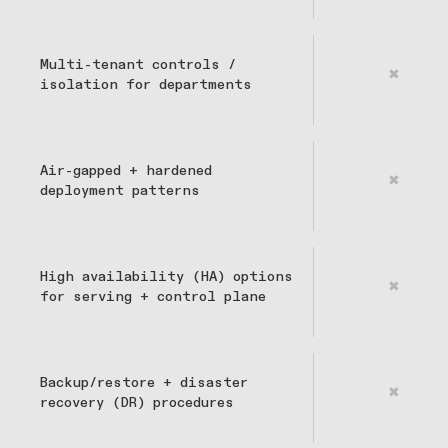
Multi-tenant controls /
✖
isolation for departments
Air-gapped + hardened
✖
deployment patterns
High availability (HA) options
✖
for serving + control plane
Backup/restore + disaster
✖
recovery (DR) procedures