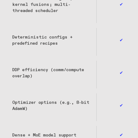
kernel fusions; multi-
✔
threaded scheduler
Deterministic configs +
✔
predefined recipes
DDP efficiency (comm/compute
✔
overlap)
Optimizer options (e.g., 8-bit
✔
AdamW)
Dense + MoE model support
✔