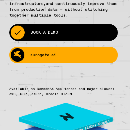
infrastructure,and continuously improve them
from production data — without stitching
together multiple tools.
BOOK A DEMO
surogate.ai
Available on DenseMAX Appliances and major clouds:
AWS, GCP, Azure, Oracle Cloud.