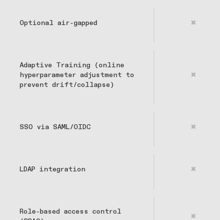
Optional air-gapped
✖
Adaptive Training (online
hyperparameter adjustment to
✖
prevent drift/collapse)
SSO via SAML/OIDC
✖
LDAP integration
✖
Role-based access control
✖