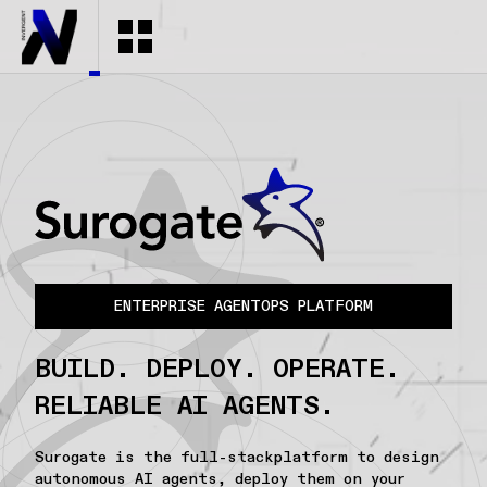
ENTERPRISE AGENTOPS PLATFORM
BUILD. DEPLOY. OPERATE.
RELIABLE AI AGENTS.
Surogate is the full-stackplatform to design
autonomous AI agents, deploy them on your