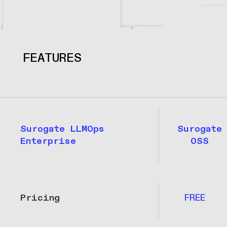
FEATURES
Surogate LLMOps
Surogate
Enterprise
OSS
Pricing
FREE