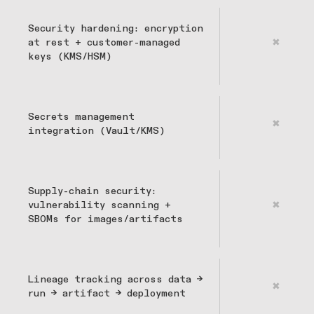
Security hardening: encryption
at rest + customer-managed
✖
keys (KMS/HSM)
Secrets management
✖
integration (Vault/KMS)
Supply-chain security:
vulnerability scanning +
✖
SBOMs for images/artifacts
Lineage tracking across data →
✖
run → artifact → deployment