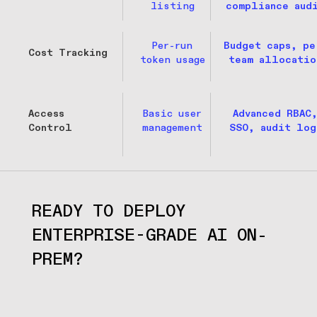
listing
compliance aud
Per-run
Budget caps, pe
Cost Tracking
token usage
team allocatio
Access
Basic user
Advanced RBAC
Control
management
SSO, audit log
READY TO DEPLOY 
ENTERPRISE-GRADE AI ON-
PREM?