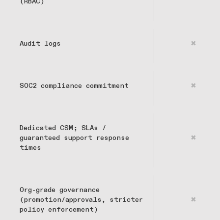
(RBAC)
Audit logs
✖
SOC2 compliance commitment
✖
Dedicated CSM; SLAs /
guaranteed support response
✖
times
Org-grade governance
(promotion/approvals, stricter
✖
policy enforcement)