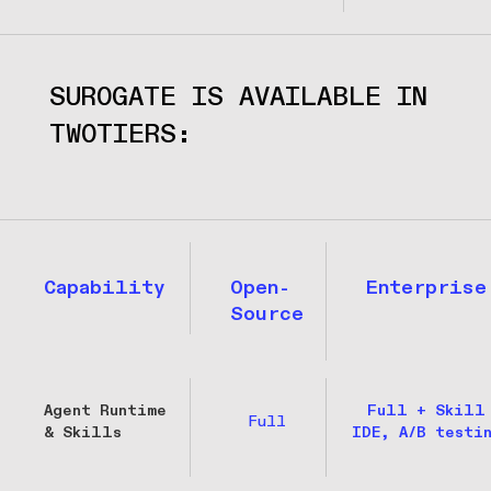
SUROGATE IS AVAILABLE IN 
TWOTIERS:
Capability
Open-
Enterprise
Source
Agent Runtime
Full + Skill
Full
& Skills
IDE, A/B testi