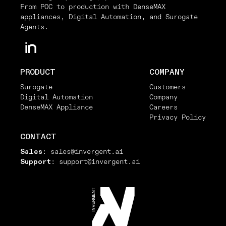
From POC to production with DenseMAX
appliances, Digital Automation, and Surogate
Agents.
PRODUCT
COMPANY
Surogate
Customers
Digital Automation
Company
DenseMAX Appliance
Careers
Privacy Policy
CONTACT
Sales
:
sales@invergent.ai
Support
:
support@invergent.ai