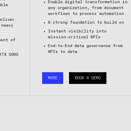
Enable digital transformation in
able
any organization, from document
workflows to process automation
eliver
A strong foundation to build on
 heavy
Instant visibility into
mission-critical KPIs
ment of
End-to-End data governance from
APIs to data
RTX 5090
MORE
BOOK A DEMO