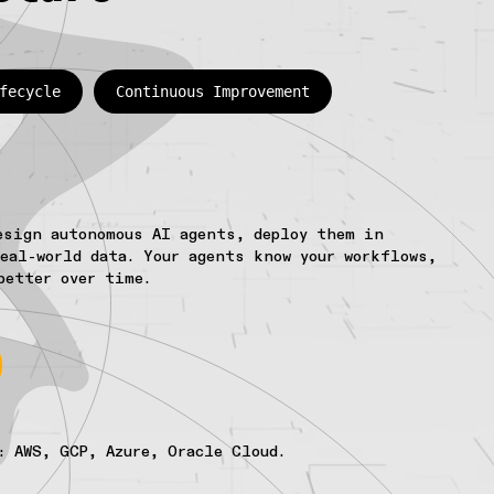
fecycle
Continuous Improvement
esign autonomous AI agents, deploy them in
eal-world data. Your agents know your workflows,
better over time.
: AWS, GCP, Azure, Oracle Cloud.