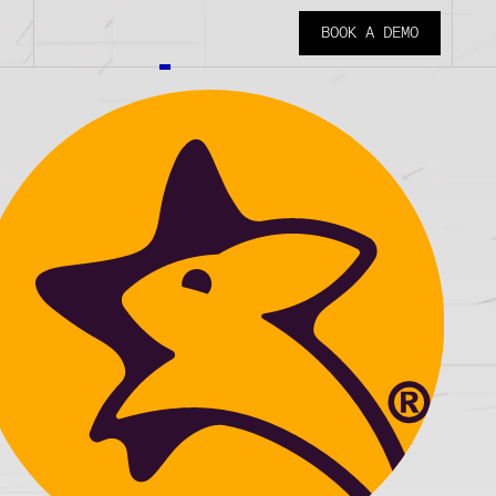
BOOK A DEMO