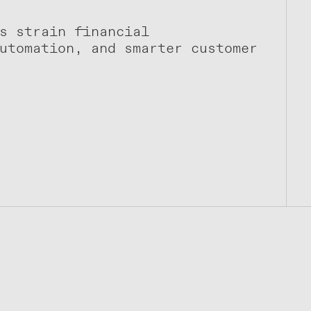
s strain financial
utomation, and smarter customer