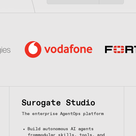
Surogate Studio
The enterprise AgentOps platform
Build autonomous AI agents
frommodular skills, tools, and