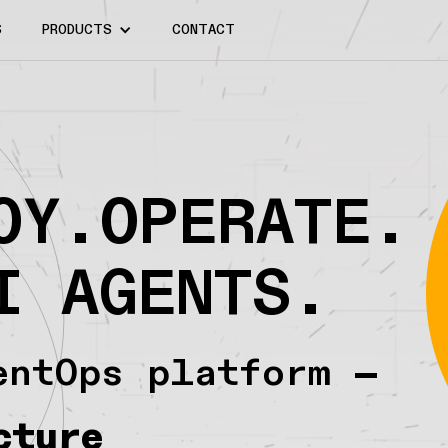
S
PRODUCTS
CONTACT
OY.OPERATE.
I AGENTS.
entOps platform —
cture