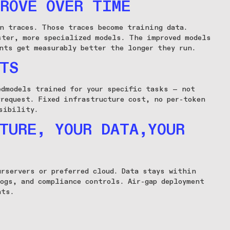
ROVE OVER TIME
on traces. Those traces become training data.
ster, more specialized models. The improved models
nts get measurably better the longer they run.
TS
edmodels trained for your specific tasks — not
yrequest. Fixed infrastructure cost, no per-token
sibility.
TURE, YOUR DATA,YOUR
urservers or preferred cloud. Data stays within
logs, and compliance controls. Air-gap deployment
nts.