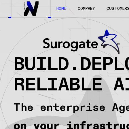
HOME
COMPANY
CUSTOMER
BUILD.DEPL
RELIABLE A
The enterprise Ag
on your infrastru