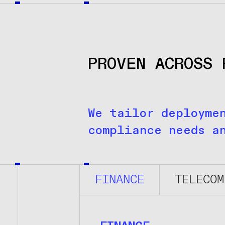
PROVEN ACROSS 
We tailor deployme
compliance needs a
FINANCE
TELECOM