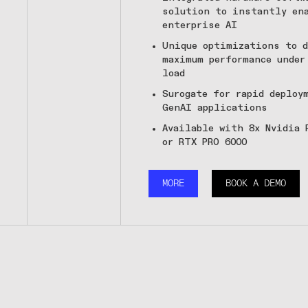
solution to instantly en
enterprise AI
Unique optimizations to d
maximum performance under
load
Surogate for rapid deploy
GenAI applications
Available with 8x Nvidia 
or RTX PRO 6000
MORE
BOOK A DEMO