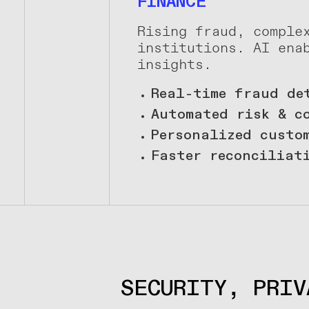
FINANCE
Rising fraud, comple
institutions. AI ena
insights.
Real-time fraud de
Automated risk & c
Personalized custo
Faster reconciliat
SECURITY, PRIV