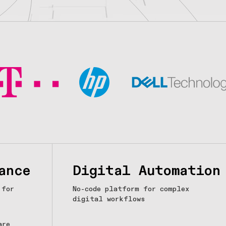
ance
Digital Automation
 for
No-code platform for complex
digital workflows
are