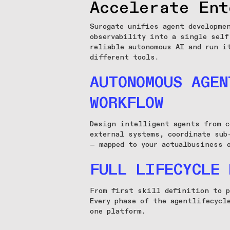
Accelerate Ent
Surogate unifies agent developme
observability into a single self
reliable autonomous AI and run i
different tools.
AUTONOMOUS AGEN
WORKFLOW
Design intelligent agents from c
external systems, coordinate sub
— mapped to your actualbusiness 
FULL LIFECYCLE 
From first skill definition to p
Every phase of the agentlifecycl
one platform.