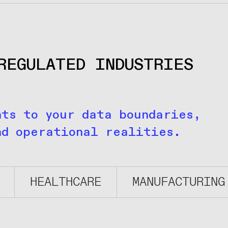
REGULATED INDUSTRIES
nts to your data boundaries,
nd operational realities.
HEALTHCARE
MANUFACTURING