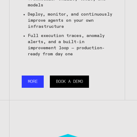
models
Deploy, monitor, and continuously
improve agents on your own
infrastructure
Full execution traces, anomaly
alerts, and a built-in
improvement loop — production-
ready from day one
MORE
BOOK A DEMO