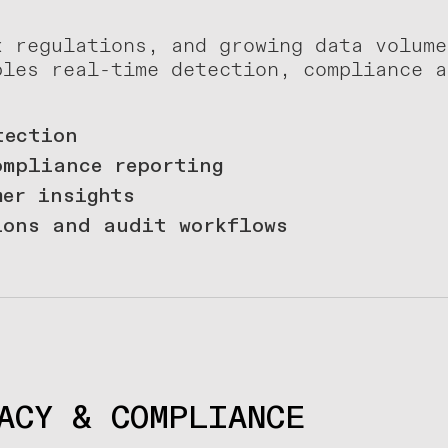
x regulations, and growing data volume
bles real-time detection, compliance a
tection
ompliance reporting
mer insights
ions and audit workflows
ACY & COMPLIANCE