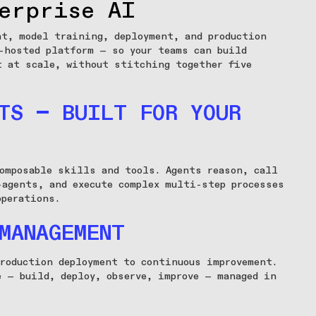
erprise AI
nt, model training, deployment, and production
-hosted platform — so your teams can build
t at scale, without stitching together five
TS — BUILT FOR YOUR
omposable skills and tools. Agents reason, call
-agents, and execute complex multi-step processes
operations.
MANAGEMENT
roduction deployment to continuous improvement.
e — build, deploy, observe, improve — managed in