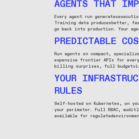
AGENTS THAT IMP
Every agent run generatesexecuti
Training data producesbetter, fa
go back into production. Your age
PREDICTABLE COS
Run agents on compact, specializ
expensive frontier APIs for ever
billing surprises, full budgetvi
YOUR INFRASTRUC
RULES
Self-hosted on Kubernetes, on yo
your perimeter. Full RBAC, audit
available for regulatedenvironme