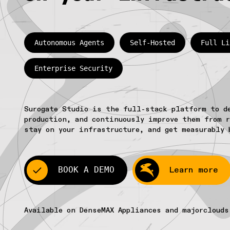
Autonomous Agents
Self-Hosted
Full Li
Enterprise Security
Surogate Studio is the full-stack platform to d
production, and continuously improve them from r
stay on your infrastructure, and get measurably 
BOOK A DEMO
Learn more
Available on DenseMAX Appliances and majorclouds