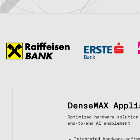
DenseMAX Appli
Optimized hardware solution
end-to-end AI enablement
Integrated hardware-softw