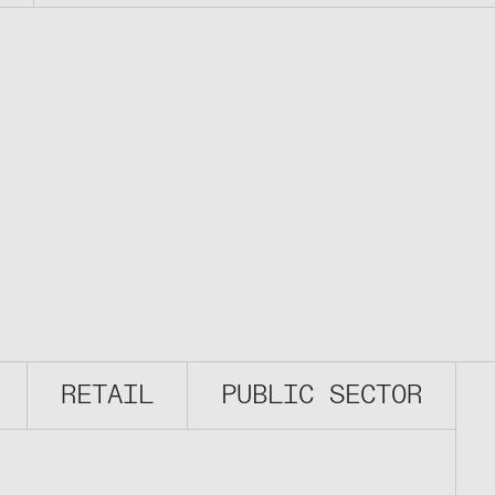
RETAIL
PUBLIC SECTOR